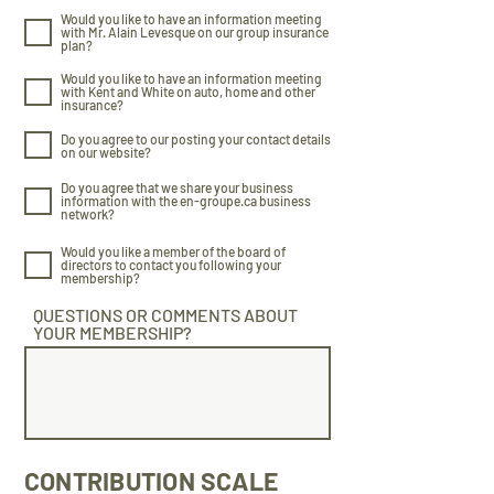
Would you like to have an information meeting
with Mr. Alain Levesque on our group insurance
plan?
Would you like to have an information meeting
with Kent and White on auto, home and other
insurance?
Do you agree to our posting your contact details
on our website?
Do you agree that we share your business
information with the en-groupe.ca business
network?
Would you like a member of the board of
directors to contact you following your
membership?
QUESTIONS OR COMMENTS ABOUT
YOUR MEMBERSHIP?
CONTRIBUTION SCALE