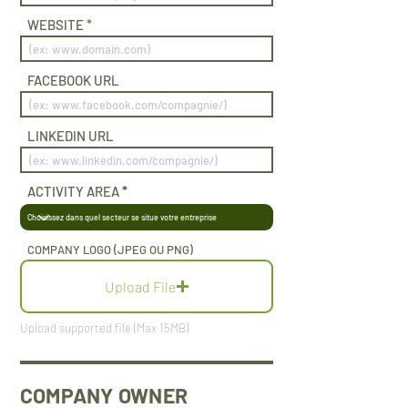
WEBSITE
FACEBOOK URL
LINKEDIN URL
ACTIVITY AREA
COMPANY LOGO (JPEG OU PNG)
Upload File
Upload supported file (Max 15MB)
COMPANY OWNER