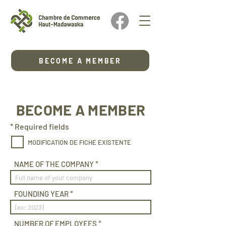
BECOME A MEMBER
BECOME A MEMBER
* Required fields
MODIFICATION DE FICHE EXISTENTE
NAME OF THE COMPANY
FOUNDING YEAR
NUMBER OF EMPLOYEES