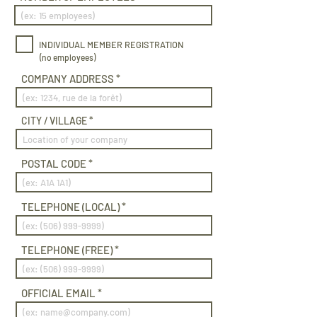
INDIVIDUAL MEMBER REGISTRATION
(no employees)
COMPANY ADDRESS
CITY / VILLAGE
POSTAL CODE
TELEPHONE (LOCAL)
TELEPHONE (FREE)
OFFICIAL EMAIL