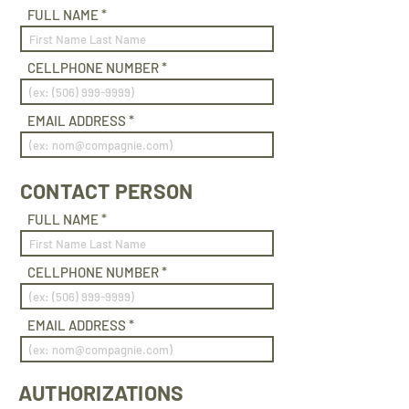
FULL NAME
CELLPHONE NUMBER
EMAIL ADDRESS
CONTACT PERSON
FULL NAME
CELLPHONE NUMBER
EMAIL ADDRESS
AUTHORIZATIONS