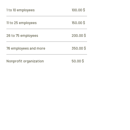
1 to 10 employees
100.00 $
11 to 25 employees
150.00 $
26 to 75 employees
200.00 $
76 employees and more
350.00 $
Nonprofit organization
50.00 $
Municipality, institution, police, etc.
250.00 $
Individual member (no employees)
30.00 $
Student Member
20.00 $
Professional
100.00 $
E-transfer payment with email address