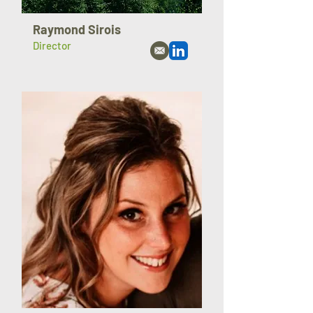
Raymond Sirois
Director