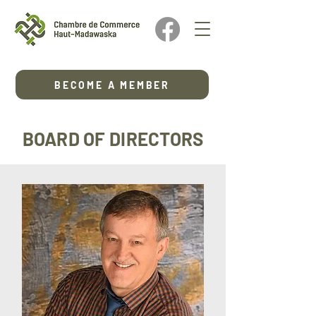
BECOME A MEMBER
BOARD OF DIRECTORS