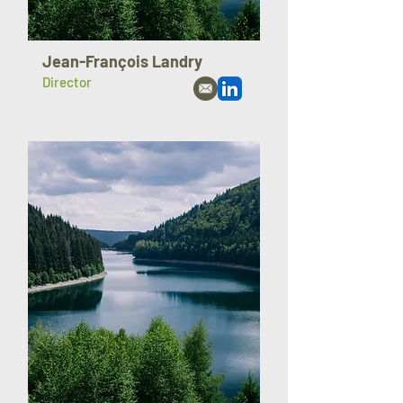
Jean-François Landry
Director