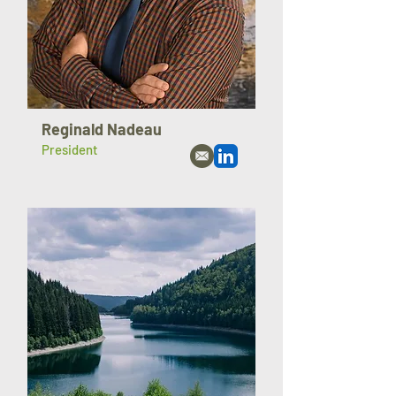
Reginald Nadeau
President