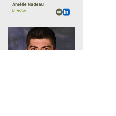
Amélie Nadeau
Director
Jessy Nadeau