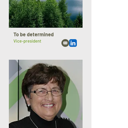
To be determined
Vice-president