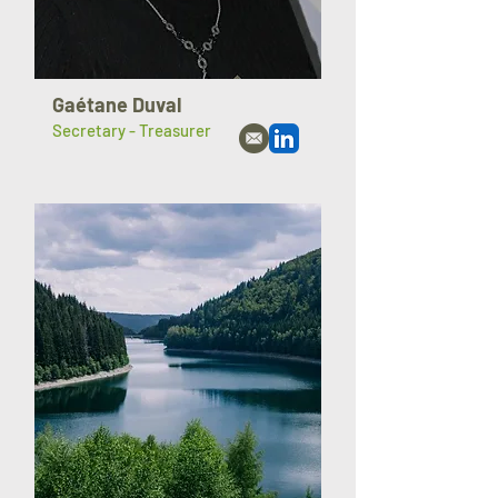
Gaétane Duval
Secretary - Treasurer